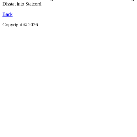
Disstat into Statcord.
Back
Copyright © 2026