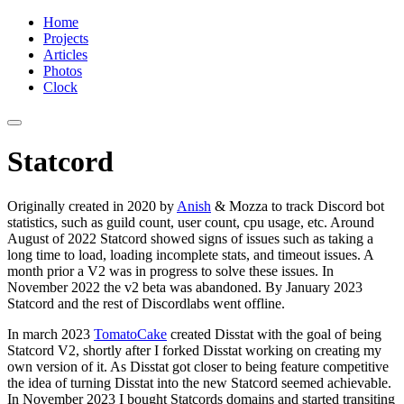
Home
Projects
Articles
Photos
Clock
Statcord
Originally created in 2020 by
Anish
& Mozza to track Discord bot
statistics, such as guild count, user count, cpu usage, etc. Around
August of 2022 Statcord showed signs of issues such as taking a
long time to load, loading incomplete stats, and timeout issues. A
month prior a V2 was in progress to solve these issues. In
November 2022 the v2 beta was abandoned. By January 2023
Statcord and the rest of Discordlabs went offline.
In march 2023
TomatoCake
created Disstat with the goal of being
Statcord V2, shortly after I forked Disstat working on creating my
own version of it. As Disstat got closer to being feature competitive
the idea of turning Disstat into the new Statcord seemed achievable.
In November 2023 I bought Statcords domains and started transiting