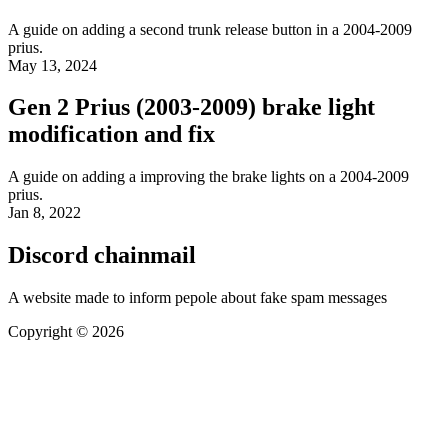
A guide on adding a second trunk release button in a 2004-2009
prius.
May 13, 2024
Gen 2 Prius (2003-2009) brake light
modification and fix
A guide on adding a improving the brake lights on a 2004-2009
prius.
Jan 8, 2022
Discord chainmail
A website made to inform pepole about fake spam messages
Copyright © 2026