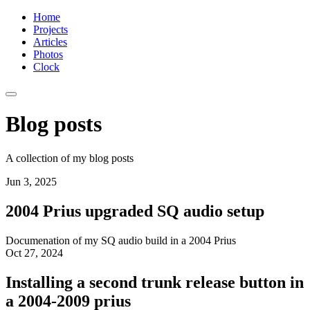
Home
Projects
Articles
Photos
Clock
Blog posts
A collection of my blog posts
Jun 3, 2025
2004 Prius upgraded SQ audio setup
Documenation of my SQ audio build in a 2004 Prius
Oct 27, 2024
Installing a second trunk release button in
a 2004-2009 prius