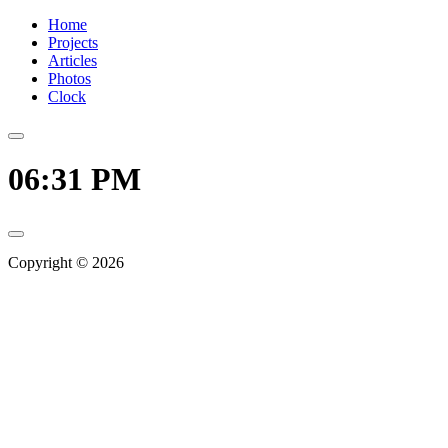
Home
Projects
Articles
Photos
Clock
06:31 PM
Copyright © 2026