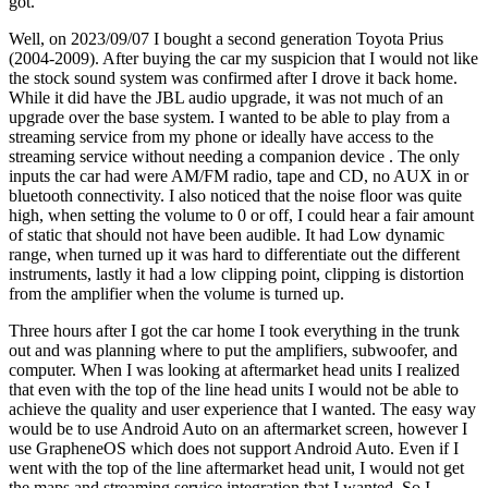
got.
Well, on 2023/09/07 I bought a second generation Toyota Prius
(2004-2009). After buying the car my suspicion that I would not like
the stock sound system was confirmed after I drove it back home.
While it did have the JBL audio upgrade, it was not much of an
upgrade over the base system. I wanted to be able to play from a
streaming service from my phone or ideally have access to the
streaming service without needing a companion device . The only
inputs the car had were AM/FM radio, tape and CD, no AUX in or
bluetooth connectivity. I also noticed that the noise floor was quite
high, when setting the volume to 0 or off, I could hear a fair amount
of static that should not have been audible. It had Low dynamic
range, when turned up it was hard to differentiate out the different
instruments, lastly it had a low clipping point, clipping is distortion
from the amplifier when the volume is turned up.
Three hours after I got the car home I took everything in the trunk
out and was planning where to put the amplifiers, subwoofer, and
computer. When I was looking at aftermarket head units I realized
that even with the top of the line head units I would not be able to
achieve the quality and user experience that I wanted. The easy way
would be to use Android Auto on an aftermarket screen, however I
use GrapheneOS which does not support Android Auto. Even if I
went with the top of the line aftermarket head unit, I would not get
the maps and streaming service integration that I wanted. So I