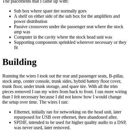
The placements that I came up with:
Sub box where spare tire normally goes
A shelf on either side of the sub box for the amplifiers and
power distribution
Passive crossovers under the passenger seat where the stock
amp was
Computer in the cavity where the stock head unit was
Supporting components sprinkled wherever necessary or they
fit
Building
Running the wires I took out the rear and passenger seats, B-pillar,
stock amp, center console, trunk sides, hybrid battery floor cover,
trunk floor, under trunk storage, and spare tire. With all the trim
pieces removed I ran my wires from back to front. I ran more wiring
than I felt necessary because I did not know how I would change
the setup over time. The wires I ran:
Ethernet, initially ran for networking on the head unit, later
repurposed for USB over ethernet, then abandoned after.
SPDIF, intended to be used for higher quality audio to a DSP,
was never used, later removed.