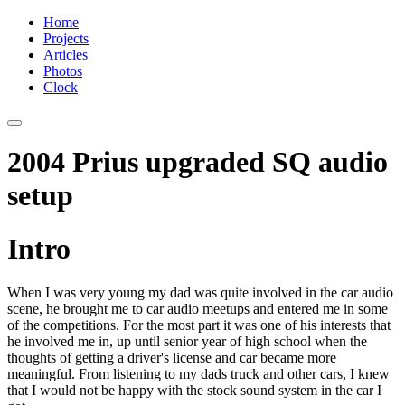
Home
Projects
Articles
Photos
Clock
2004 Prius upgraded SQ audio
setup
Intro
When I was very young my dad was quite involved in the car audio
scene, he brought me to car audio meetups and entered me in some
of the competitions. For the most part it was one of his interests that
he involved me in, up until senior year of high school when the
thoughts of getting a driver's license and car became more
meaningful. From listening to my dads truck and other cars, I knew
that I would not be happy with the stock sound system in the car I