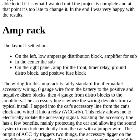
able to tell if it's what I wanted until the project is complete and at
that point it's too late to change it. In the end I was very happy with
the results.
Amp rack
The layout I settled on:
On the left, low amperage distribution block, amplifier for sub
In the center the sub
On the right panel, amp for the front, timer relay, ground
distro block, and positive fuse block
The wiring for this amp rack is fairly standard for aftermarket
accessory wiring, 0 gauge wire from the battery to the positive and
negative distro blocks, then 4 gauge from distro blocks to the
amplifiers. The accessory line is where the wiring deviates from a
typical install. I tapped into the car's accessory line from the car's
clock and wired it into a relay (ACC-rly). This relay allows me to
electrically isolate the accessory signal. Isolating the accessory line
has a few benefits, mainly protecting the car and allowing the sound
system to run independently from the car with a jumper wire. The
output of ACC-rly triggers two things, the accessory tigger on the
amplifiers and a timer relay. The timer relay is a unique part of this