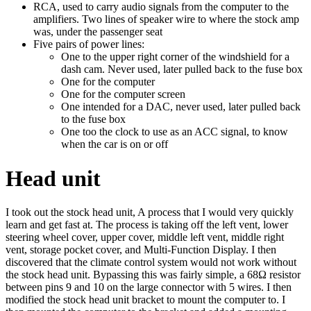
RCA, used to carry audio signals from the computer to the
amplifiers. Two lines of speaker wire to where the stock amp
was, under the passenger seat
Five pairs of power lines:
One to the upper right corner of the windshield for a
dash cam. Never used, later pulled back to the fuse box
One for the computer
One for the computer screen
One intended for a DAC, never used, later pulled back
to the fuse box
One too the clock to use as an ACC signal, to know
when the car is on or off
Head unit
I took out the stock head unit, A process that I would very quickly
learn and get fast at. The process is taking off the left vent, lower
steering wheel cover, upper cover, middle left vent, middle right
vent, storage pocket cover, and Multi-Function Display. I then
discovered that the climate control system would not work without
the stock head unit. Bypassing this was fairly simple, a 68Ω resistor
between pins 9 and 10 on the large connector with 5 wires. I then
modified the stock head unit bracket to mount the computer to. I