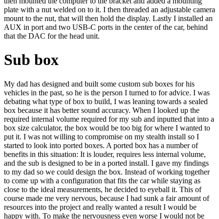
then mounted the computer to the bracket and added a mounting
plate with a nut welded on to it. I then threaded an adjustable camera
mount to the nut, that will then hold the display. Lastly I installed an
AUX in port and two USB-C ports in the center of the car, behind
that the DAC for the head unit.
Sub box
My dad has designed and built some custom sub boxes for his
vehicles in the past, so he is the person I turned to for advice. I was
debating what type of box to build, I was leaning towards a sealed
box because it has better sound accuracy. When I looked up the
required internal volume required for my sub and inputted that into a
box size calculator, the box would be too big for where I wanted to
put it. I was not willing to compromise on my stealth install so I
started to look into ported boxes. A ported box has a number of
benefits in this situation: It is louder, requires less internal volume,
and the sub is designed to be in a ported install. I gave my findings
to my dad so we could design the box. Instead of working together
to come up with a configuration that fits the car while staying as
close to the ideal measurements, he decided to eyeball it. This of
course made me very nervous, because I had sunk a fair amount of
resources into the project and really wanted a result I would be
happy with. To make the nervousness even worse I would not be