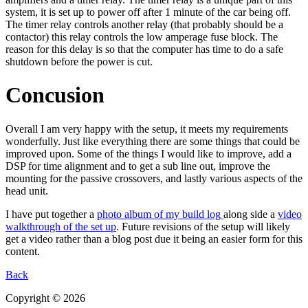
system, it is set up to power off after 1 minute of the car being off.
The timer relay controls another relay (that probably should be a
contactor) this relay controls the low amperage fuse block. The
reason for this delay is so that the computer has time to do a safe
shutdown before the power is cut.
Concusion
Overall I am very happy with the setup, it meets my requirements
wonderfully. Just like everything there are some things that could be
improved upon. Some of the things I would like to improve, add a
DSP for time alignment and to get a sub line out, improve the
mounting for the passive crossovers, and lastly various aspects of the
head unit.
I have put together a
photo album of my build log
along side a
video
walkthrough of the set up
. Future revisions of the setup will likely
get a video rather than a blog post due it being an easier form for this
content.
Back
Copyright © 2026