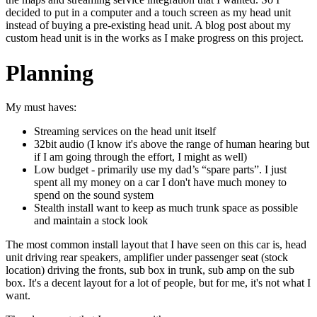
decided to put in a computer and a touch screen as my head unit
instead of buying a pre-existing head unit. A blog post about my
custom head unit is in the works as I make progress on this project.
Planning
My must haves:
Streaming services on the head unit itself
32bit audio (I know it's above the range of human hearing but
if I am going through the effort, I might as well)
Low budget - primarily use my dad’s “spare parts”. I just
spent all my money on a car I don't have much money to
spend on the sound system
Stealth install want to keep as much trunk space as possible
and maintain a stock look
The most common install layout that I have seen on this car is, head
unit driving rear speakers, amplifier under passenger seat (stock
location) driving the fronts, sub box in trunk, sub amp on the sub
box. It's a decent layout for a lot of people, but for me, it's not what I
want.